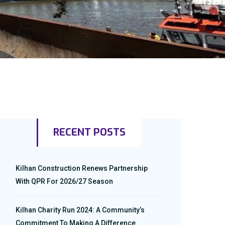
RECENT POSTS
Kilhan Construction Renews Partnership
With QPR For 2026/27 Season
Kilhan Charity Run 2024: A Community’s
Commitment To Making A Difference