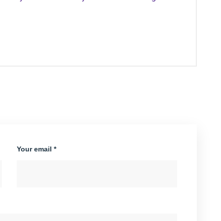
Your email *