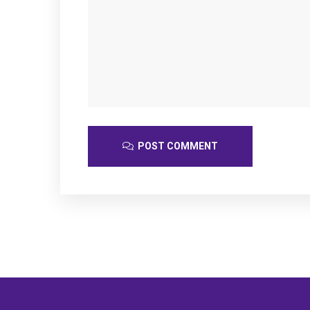
POST COMMENT