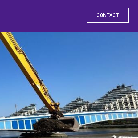
CONTACT