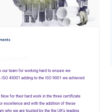
ments
viroment
o our team for working hard to ensure we
 & ISO 45001 adding to the ISO 9001 we achieved
ow for their hard work in the three certificate
or excellence and with the addition of these
am why we are trusted by the the UK’s leading