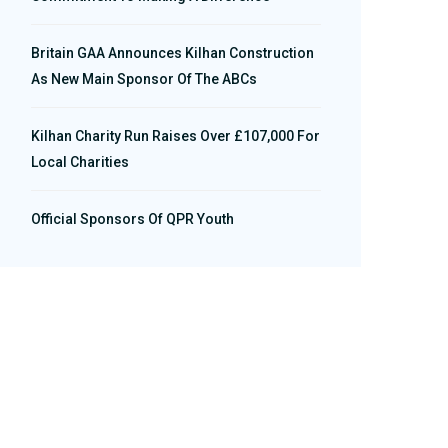
Britain GAA Announces Kilhan Construction
As New Main Sponsor Of The ABCs
Kilhan Charity Run Raises Over £107,000 For
Local Charities
Official Sponsors Of QPR Youth