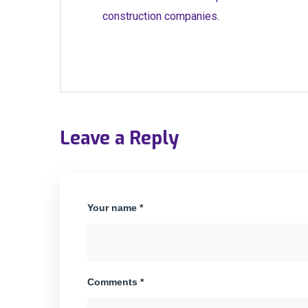
construction companies.
Leave a Reply
Your name *
Comments *