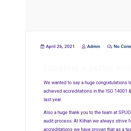
April 26, 2021
Admin
No Com
Creating a better en
We wanted to say a huge congratulations t
achieved accreditations in the ISO 14001
last year.
Also a huge thank you to the team at SPUD N
audit process. At Kilhan we always strive f
accreditations we have proven that as a te