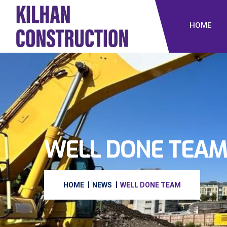
HOME
WELL DONE TEA
HOME
NEWS
WELL DONE TEAM