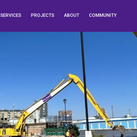
SERVICES
PROJECTS
ABOUT
COMMUNITY
M