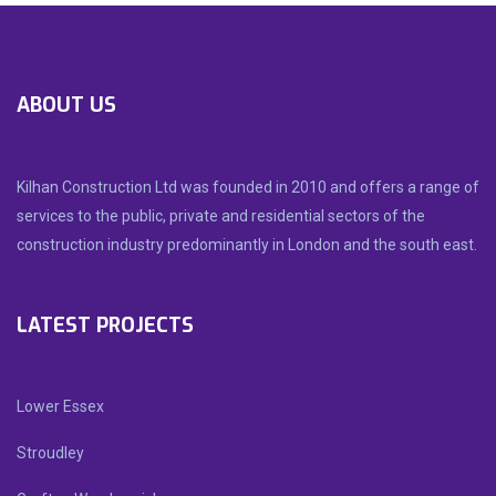
ABOUT US
Kilhan Construction Ltd was founded in 2010 and offers a range of
services to the public, private and residential sectors of the
construction industry predominantly in London and the south east.
LATEST PROJECTS
Lower Essex
Stroudley