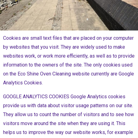
Cookies are small text files that are placed on your computer
by websites that you visit. They are widely used to make
websites work, or work more efficiently, as well as to provide
information to the owners of the site. The only cookies used
on the Eco Shine Oven Cleaning website currently are Google
Analytics Cookies.
GOOGLE ANALYTICS COOKIES Google Analytics cookies
provide us with data about visitor usage patterns on our site.
They allow us to count the number of visitors and to see how
visitors move around the site when they are using it. This
helps us to improve the way our website works, for example