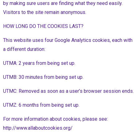
by making sure users are finding what they need easily.
Visitors to the site remain anonymous.
HOW LONG DO THE COOKIES LAST?
This website uses four Google Analytics cookies, each with
a different duration:
UTMA: 2 years from being set up.
UTMB: 30 minutes from being set up.
UTMC: Removed as soon as a user’s browser session ends.
UTMZ: 6 months from being set up.
For more information about cookies, please see:
http://www.allaboutcookies.org/