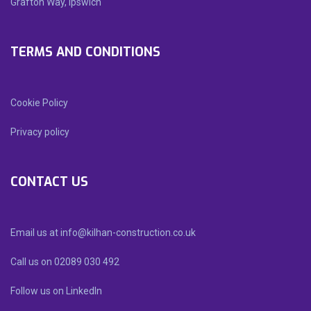
Grafton Way, Ipswich
TERMS AND CONDITIONS
Cookie Policy
Privacy policy
CONTACT US
Email us at info@kilhan-construction.co.uk
Call us on 02089 030 492
Follow us on LinkedIn