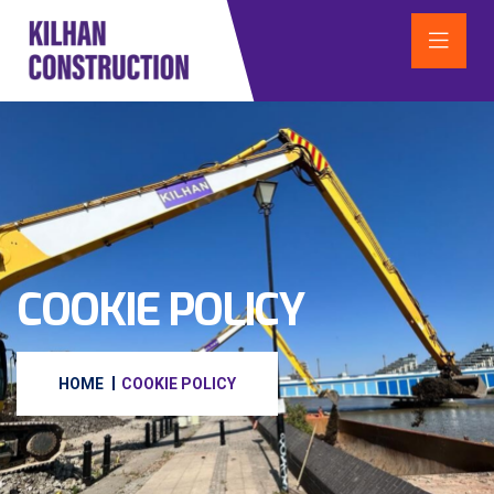
COOKIE POLICY
HOME
COOKIE POLICY