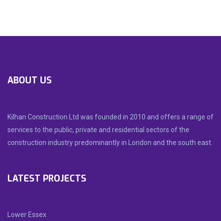
ABOUT US
Kilhan Construction Ltd was founded in 2010 and offers a range of
services to the public, private and residential sectors of the
construction industry predominantly in London and the south east.
LATEST PROJECTS
Lower Essex