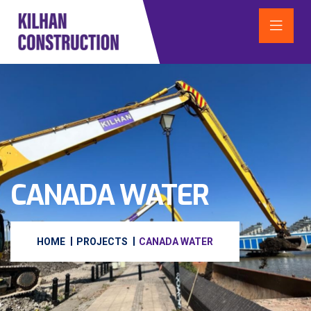
CANADA WATER
HOME
PROJECTS
CANADA WATER