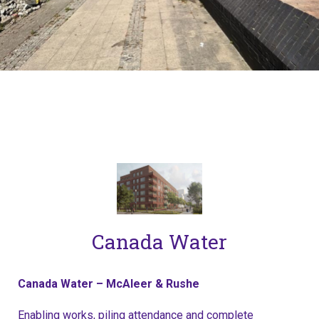
Canada Water
Canada Water – McAleer & Rushe
Enabling works, piling attendance and complete