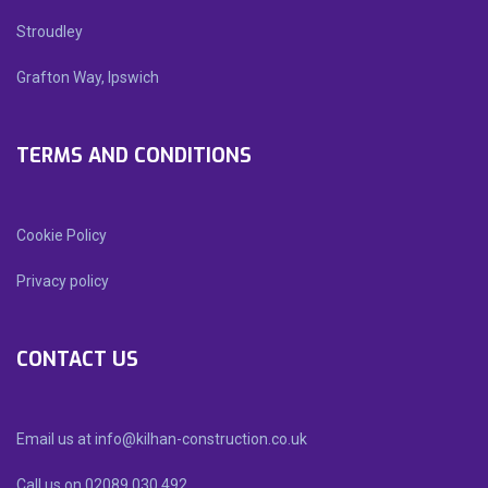
Stroudley
Grafton Way, Ipswich
TERMS AND CONDITIONS
Cookie Policy
Privacy policy
CONTACT US
Email us at info@kilhan-construction.co.uk
Call us on 02089 030 492