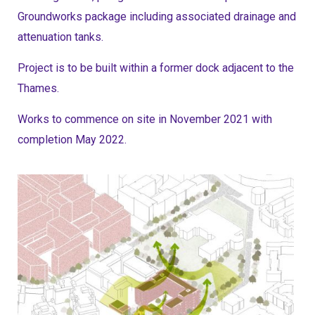
Groundworks package including associated drainage and
attenuation tanks.
Project is to be built within a former dock adjacent to the
Thames.
Works to commence on site in November 2021 with
completion May 2022.